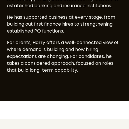
established banking and insurance institutions.
He has supported business at every stage, from
building out first finance hires to strengthening
established PQ functions.
For clients, Harry offers a well-connected view of
where demand is building and how hiring
expectations are changing. For candidates, he
takes a considered approach, focused on roles
that build long-term capability.