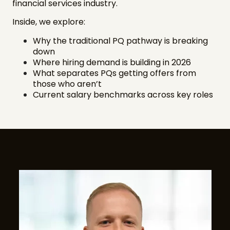
financial services industry.
Inside, we explore:
Why the traditional PQ pathway is breaking
down
Where hiring demand is building in 2026
What separates PQs getting offers from
those who aren’t
Current salary benchmarks across key roles