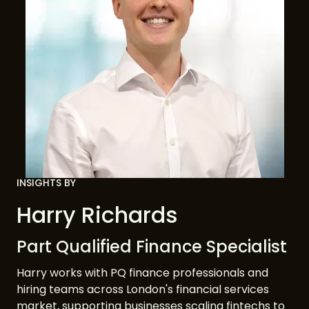
INSIGHTS BY
Harry Richards
Part Qualified Finance Specialist
Harry works with PQ finance professionals and
hiring teams across London's financial services
market, supporting businesses scaling fintechs to