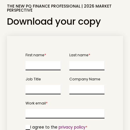
THE NEW PQ FINANCE PROFESSIONAL | 2026 MARKET
PERSPECTIVE
Download your copy
First name
*
Last name
*
Job Title
Company Name
Work email
*
I agree to the
privacy policy
*