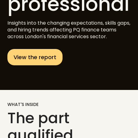
professional
Insights into the changing expectations, skills gaps,
and hiring trends affecting PQ finance teams
across London's financial services sector.
View the report
WHAT'S INSIDE
The part
qualified