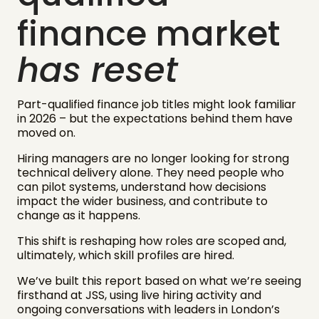
finance market
has reset
Part-qualified finance job titles might look familiar
in 2026 – but the expectations behind them have
moved on.
Hiring managers are no longer looking for strong
technical delivery alone. They need people who
can pilot systems, understand how decisions
impact the wider business, and contribute to
change as it happens.
This shift is reshaping how roles are scoped and,
ultimately, which skill profiles are hired.
We’ve built this report based on what we’re seeing
firsthand at JSS, using live hiring activity and
ongoing conversations with leaders in London’s